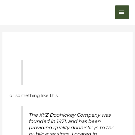
Skip
MAI
to
content
ME
Sample Page
…or something like this:
The XYZ Doohickey Company was
founded in 1971, and has been
providing quality doohickeys to the
public ever since. Located in