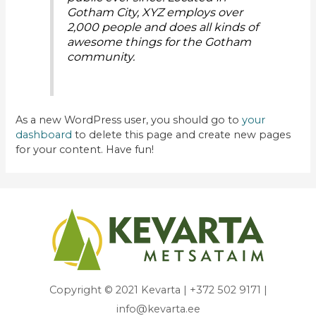
Gotham City, XYZ employs over
2,000 people and does all kinds of
awesome things for the Gotham
community.
As a new WordPress user, you should go to
your
dashboard
to delete this page and create new pages
for your content. Have fun!
Copyright © 2021 Kevarta | +372 502 9171 |
info@kevarta.ee